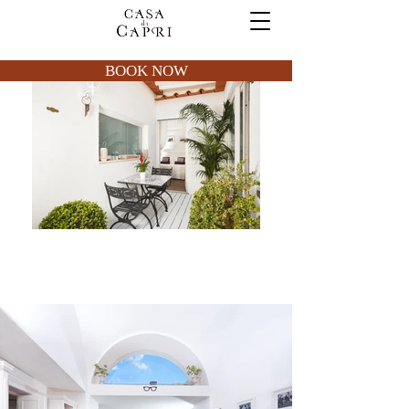
BOOK NOW